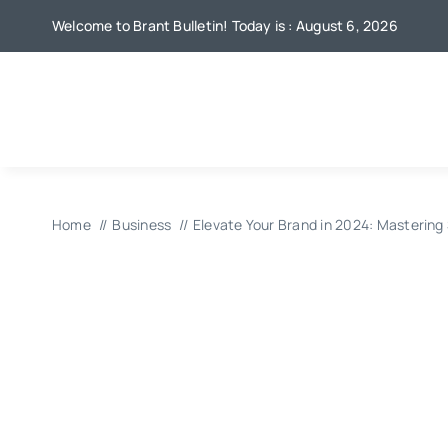
Skip
Welcome to Brant Bulletin! Today is : August 6, 2026
to
content
Home
Business
Elevate Your Brand in 2024: Mastering