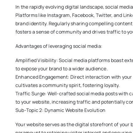
In the rapidly evolving digital landscape, social medi
Platforms like Instagram, Facebook, Twitter, and Lin
brand identity. Regularly sharing compelling content
fosters a sense of community and drives traffic to yo
Advantages of leveraging social media:
Amplified Visibility: Social media platforms boast ex
to expose your brand to a wider audience.
Enhanced Engagement: Direct interaction with your
cultivates a community spirit, fostering loyalty.
Traffic Surge: Well-crafted social media posts with c
to your website, increasing traffic and potentially co
Sub-Topic 2: Dynamic Website Evolution
Your website serves as the digital storefront of your
paramount to retaining visitor interest and ensuring