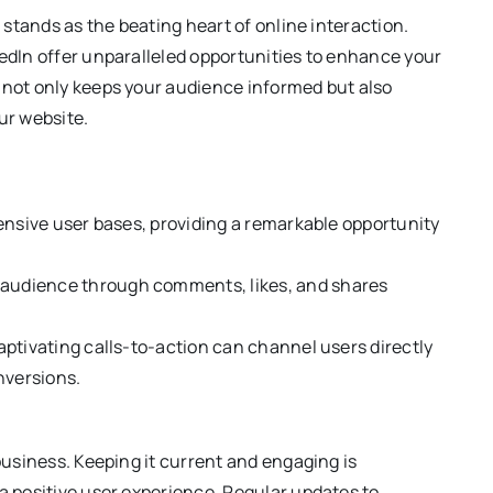
a stands as the beating heart of online interaction.
kedIn offer unparalleled opportunities to enhance your
 not only keeps your audience informed but also
ur website.
tensive user bases, providing a remarkable opportunity
 audience through comments, likes, and shares
aptivating calls-to-action can channel users directly
nversions.
 business. Keeping it current and engaging is
 a positive user experience. Regular updates to