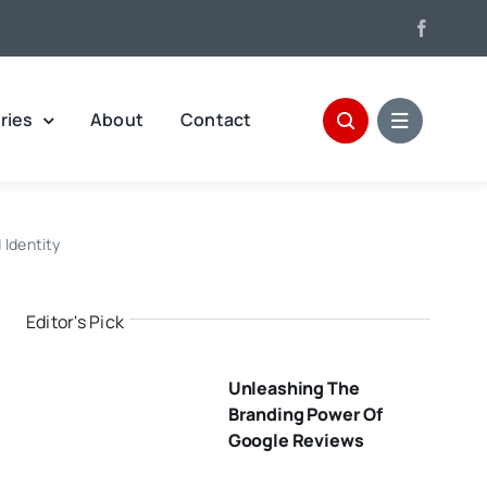
ries
About
Contact
 Identity
Editor's Pick
Unleashing The
Branding Power Of
Google Reviews