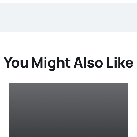
You Might Also Like