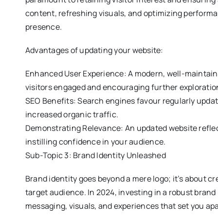
content, refreshing visuals, and optimizing performa
presence.
Advantages of updating your website:
Enhanced User Experience: A modern, well-maintain
visitors engaged and encouraging further exploratio
SEO Benefits: Search engines favour regularly updat
increased organic traffic.
Demonstrating Relevance: An updated website reflec
instilling confidence in your audience.
Sub-Topic 3: Brand Identity Unleashed
Brand identity goes beyond a mere logo; it’s about cr
target audience. In 2024, investing in a robust brand 
messaging, visuals, and experiences that set you apa