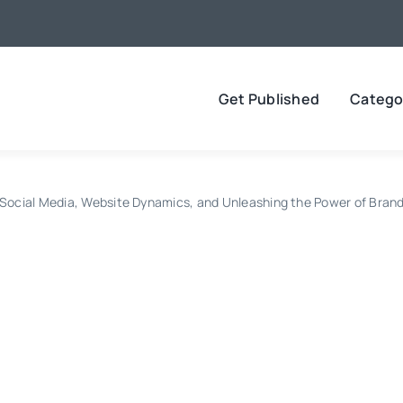
Get Published
Catego
 Social Media, Website Dynamics, and Unleashing the Power of Brand