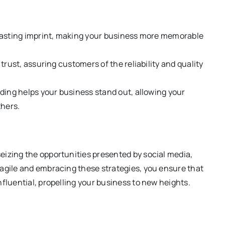
a lasting imprint, making your business more memorable
 trust, assuring customers of the reliability and quality
nding helps your business stand out, allowing your
thers.
eizing the opportunities presented by social media,
 agile and embracing these strategies, you ensure that
fluential, propelling your business to new heights.