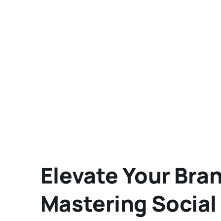
Elevate Your Bran
Mastering Social