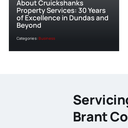
About Cruickshanks
Property Services: 30 Years
of Excellence in Dundas and
Beyond
Categories:
Business
Servicin
Brant C