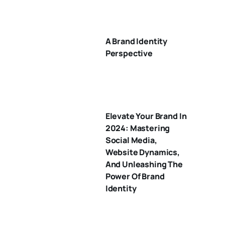
A Brand Identity
Perspective
Elevate Your Brand In
2024: Mastering
Social Media,
Website Dynamics,
And Unleashing The
Power Of Brand
Identity