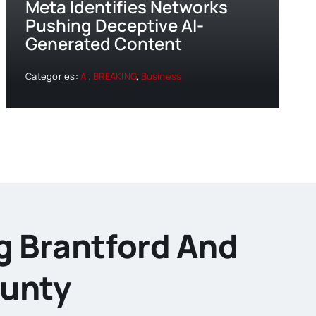
Meta Identifies Networks
Pushing Deceptive AI-
Generated Content
Categories:
AI
,
BREAKING
,
Business
g Brantford And
ounty