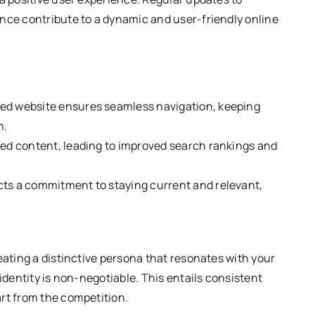
nce contribute to a dynamic and user-friendly online
ed website ensures seamless navigation, keeping
n.
ed content, leading to improved search rankings and
ts a commitment to staying current and relevant,
eating a distinctive persona that resonates with your
identity is non-negotiable. This entails consistent
rt from the competition.