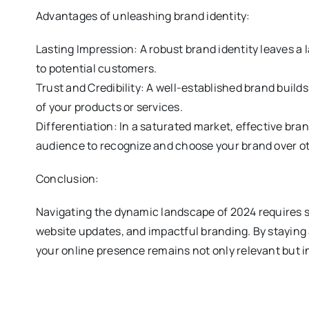
Advantages of unleashing brand identity:
Lasting Impression: A robust brand identity leaves 
to potential customers.
Trust and Credibility: A well-established brand builds
of your products or services.
Differentiation: In a saturated market, effective bra
audience to recognize and choose your brand over o
Conclusion:
Navigating the dynamic landscape of 2024 requires s
website updates, and impactful branding. By staying
your online presence remains not only relevant but in