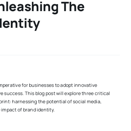
nleashing The
dentity
imperative for businesses to adopt innovative
e success. This blog post will explore three critical
print: harnessing the potential of social media,
impact of brand identity.