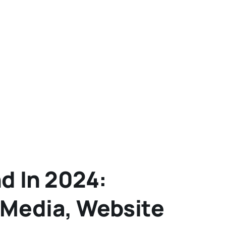
d In 2024:
 Media, Website