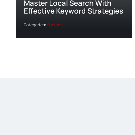
Master Local Search With
Effective Keyword Strategies
Categories:
Business