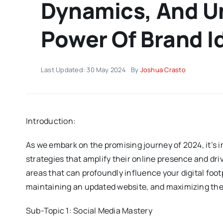
Dynamics, And U
Power Of Brand I
Last Updated: 30 May 2024
By
Joshua Crasto
Introduction:
As we embark on the promising journey of 2024, it’s 
strategies that amplify their online presence and driv
areas that can profoundly influence your digital foot
maintaining an updated website, and maximizing the 
Sub-Topic 1: Social Media Mastery