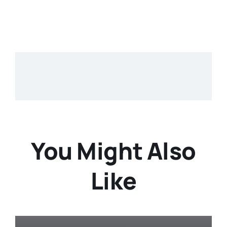
You Might Also
Like