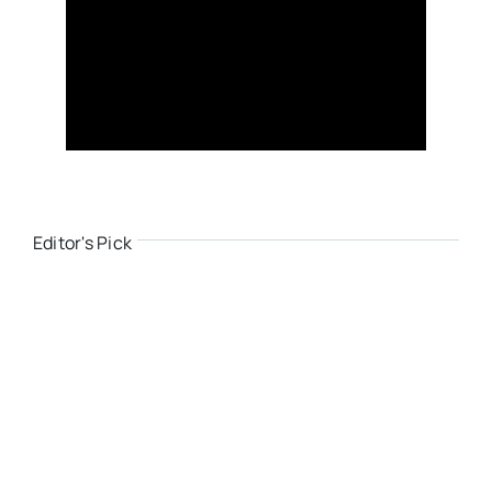
Editor's Pick