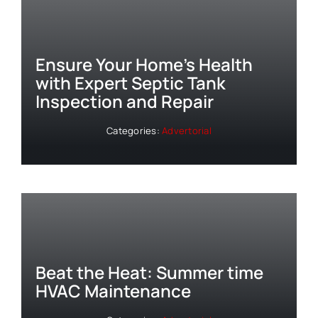
Ensure Your Home’s Health
with Expert Septic Tank
Inspection and Repair
Categories:
Advertorial
Beat the Heat: Summer time
HVAC Maintenance