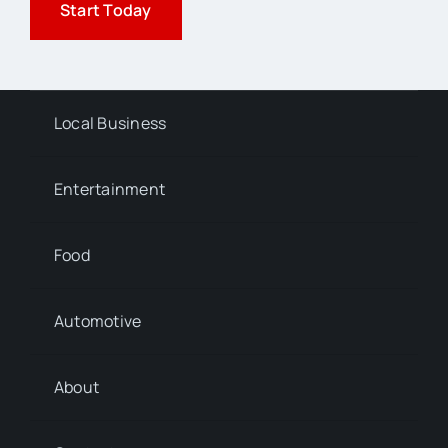
Start Today
Local Business
Entertainment
Food
Automotive
About