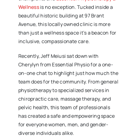
Wellness
is no exception. Tucked inside a
beautiful historic building at 97 Brant
Avenue, this locally owned clinic is more
than just a wellness space it’s a beacon for
inclusive, compassionate care.
Recently, Jeff Meiusi sat down with
Cherylyn from Essential Physio for a one-
on-one chat to highlight just how much the
team does for the community. From general
physiotherapy to specialized services in
chiropractic care, massage therapy, and
pelvic health, this team of professionals
has created a safe and empowering space
for everyone women, men, and gender-
diverse individuals alike.