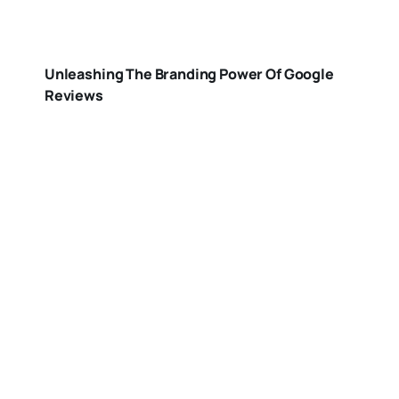
Unleashing The Branding Power Of Google
Reviews