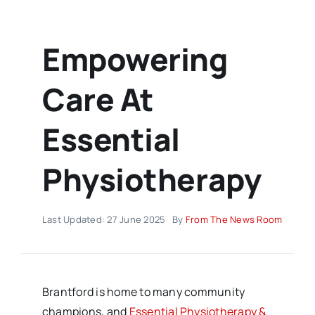
Empowering
Care At
Essential
Physiotherapy
Last Updated: 27 June 2025
By
From The News Room
Brantford is home to many community
champions, and
Essential Physiotherapy &