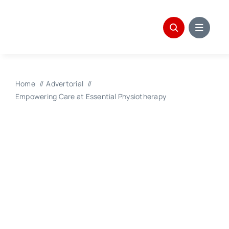
Skip
to
content
Home
Advertorial
Empowering Care at Essential Physiotherapy