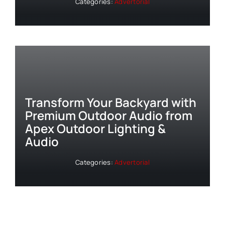
Categories:
Advertorial
Transform Your Backyard with
Premium Outdoor Audio from
Apex Outdoor Lighting &
Audio
Categories:
Advertorial