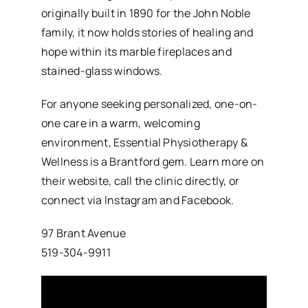
originally built in 1890 for the John Noble
family, it now holds stories of healing and
hope within its marble fireplaces and
stained-glass windows.
For anyone seeking personalized, one-on-
one care in a warm, welcoming
environment, Essential Physiotherapy &
Wellness is a Brantford gem. Learn more on
their website, call the clinic directly, or
connect via Instagram and Facebook.
97 Brant Avenue
519-304-9911