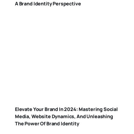
A Brand Identity Perspective
Elevate Your Brand In 2024: Mastering Social
Media, Website Dynamics, And Unleashing
The Power Of Brand Identity