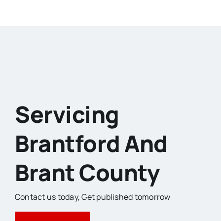
Servicing
Brantford And
Brant County
Contact us today,
Get published tomorrow