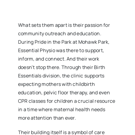
What sets them apart is their passion for
community outreach and education.
During Pride in the Park at Mohawk Park,
Essential Physio was there to support,
inform, and connect. And their work
doesn’t stop there. Through their Birth
Essentials division, the clinic supports
expecting mothers with childbirth
education, pelvic floor therapy, and even
CPR classes for children a crucial resource
in a time where maternal health needs
more attention than ever.
Their building itself is a symbol of care