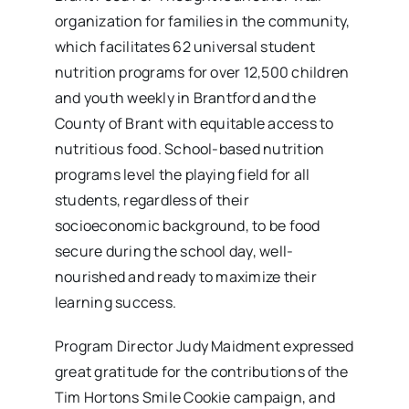
organization for families in the community,
which facilitates 62 universal student
nutrition programs for over 12,500 children
and youth weekly in Brantford and the
County of Brant with equitable access to
nutritious food. School-based nutrition
programs level the playing field for all
students, regardless of their
socioeconomic background, to be food
secure during the school day, well-
nourished and ready to maximize their
learning success.
Program Director Judy Maidment expressed
great gratitude for the contributions of the
Tim Hortons Smile Cookie campaign, and