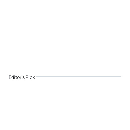
Editor's Pick