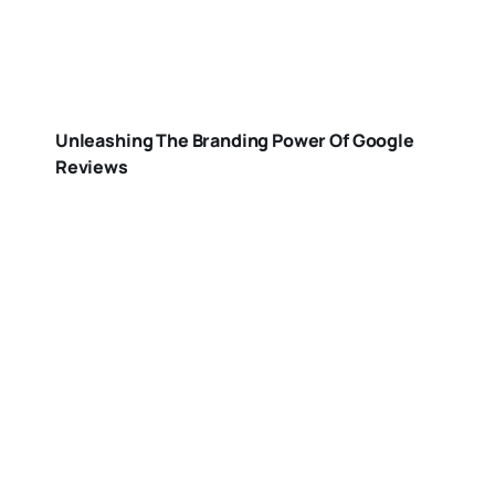
Unleashing The Branding Power Of Google
Reviews