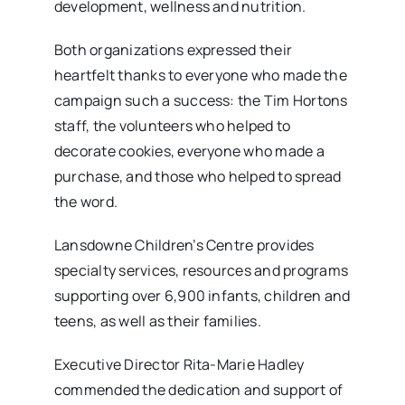
development, wellness and nutrition.
Both organizations expressed their
heartfelt thanks to everyone who made the
campaign such a success: the Tim Hortons
staff, the volunteers who helped to
decorate cookies, everyone who made a
purchase, and those who helped to spread
the word.
Lansdowne Children’s Centre provides
specialty services, resources and programs
supporting over 6,900 infants, children and
teens, as well as their families.
Executive Director Rita-Marie Hadley
commended the dedication and support of