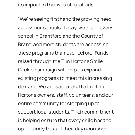
its impact in the lives of local kids.
“We’re seeing firsthand the growing need
across our schools. Today, we are in every
school in Brantford and the County of
Brant, and more students are accessing
these programs than ever before. Funds
raised through the Tim Hortons Smile
Cookie campaign will help us expand
existing programs to meet this increasing
demand. We are so grateful to the Tim
Hortons owners, staff, volunteers, and our
entire community for stepping up to
support local students. Their commitment
is helping ensure that every child has the
opportunity to start their day nourished