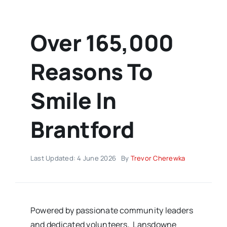
Over 165,000
Reasons To
Smile In
Brantford
Last Updated: 4 June 2026
By
Trevor Cherewka
Powered by passionate community leaders
and dedicated volunteers, Lansdowne