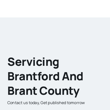
Servicing
Brantford And
Brant County
Contact us today,
Get published tomorrow