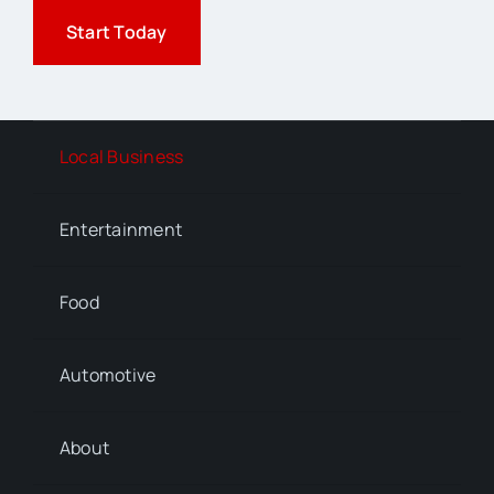
Start Today
Local Business
Entertainment
Food
Automotive
About