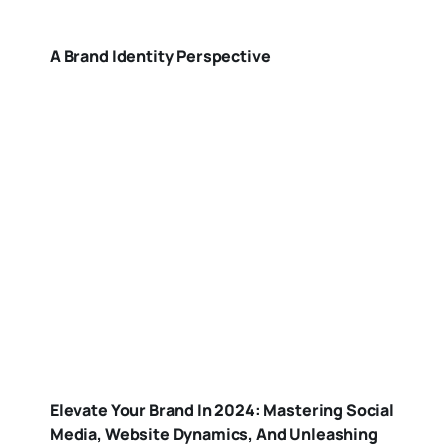
A Brand Identity Perspective
Elevate Your Brand In 2024: Mastering Social
Media, Website Dynamics, And Unleashing