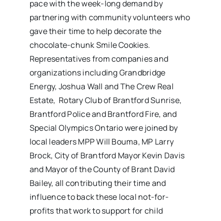
pace with the week-long demand by
partnering with community volunteers who
gave their time to help decorate the
chocolate-chunk Smile Cookies.
Representatives from companies and
organizations including Grandbridge
Energy, Joshua Wall and The Crew Real
Estate, Rotary Club of Brantford Sunrise,
Brantford Police and Brantford Fire, and
Special Olympics Ontario were joined by
local leaders MPP Will Bouma, MP Larry
Brock, City of Brantford Mayor Kevin Davis
and Mayor of the County of Brant David
Bailey, all contributing their time and
influence to back these local not-for-
profits that work to support for child