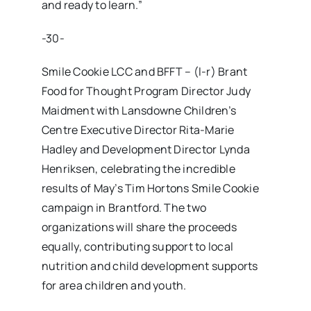
and ready to learn.”
-30-
Smile Cookie LCC and BFFT – (l-r) Brant
Food for Thought Program Director Judy
Maidment with Lansdowne Children’s
Centre Executive Director Rita-Marie
Hadley and Development Director Lynda
Henriksen, celebrating the incredible
results of May’s Tim Hortons Smile Cookie
campaign in Brantford. The two
organizations will share the proceeds
equally, contributing support to local
nutrition and child development supports
for area children and youth.