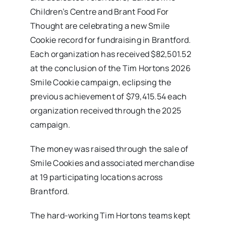
Children’s Centre and Brant Food For
Thought are celebrating a new Smile
Cookie record for fundraising in Brantford.
Each organization has received $82,501.52
at the conclusion of the Tim Hortons 2026
Smile Cookie campaign, eclipsing the
previous achievement of $79,415.54 each
organization received through the 2025
campaign.
The money was raised through the sale of
Smile Cookies and associated merchandise
at 19 participating locations across
Brantford.
The hard-working Tim Hortons teams kept