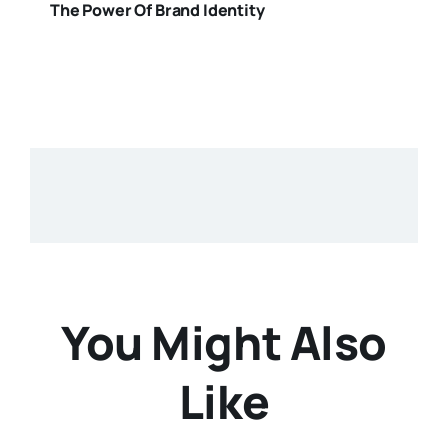
The Power Of Brand Identity
You Might Also
Like