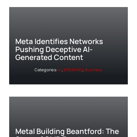
Meta Identifies Networks
Pushing Deceptive AI-
Generated Content
Categories:
AI
,
BREAKING
,
Business
Metal Building Beantford: The