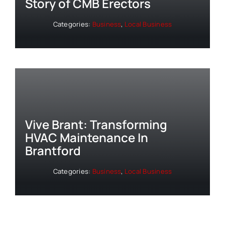
Story of CMB Erectors
Categories:
Business
,
Local Business
Vive Brant: Transforming
HVAC Maintenance In
Brantford
Categories:
Business
,
Local Business