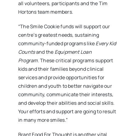
all volunteers, participants and the Tim
Hortons team members.
“The Smile Cookie funds will support our
centre’s greatest needs, sustaining
community-funded programs like
Every Kid
Counts
and the
Equipment Loan
Program.
These critical programs support
kids and their families beyond clinical
services and provide opportunities for
children and youth to better navigate our
community, communicate their interests,
and develop their abilities and social skills.
Your efforts and support are going to result
in many more smiles.”
Brant Food For Thought is another vital