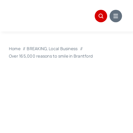
Skip
to
content
Home
BREAKING
Local Business
Over 165,000 reasons to smile in Brantford