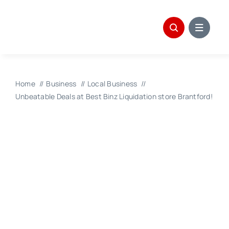
Skip
to
content
Home
Business
Local Business
Unbeatable Deals at Best Binz Liquidation store Brantford!