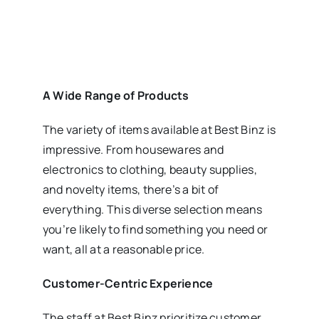
A Wide Range of Products
The variety of items available at Best Binz is
impressive. From housewares and
electronics to clothing, beauty supplies,
and novelty items, there’s a bit of
everything. This diverse selection means
you’re likely to find something you need or
want, all at a reasonable price.
Customer-Centric Experience
The staff at Best Binz prioritize customer