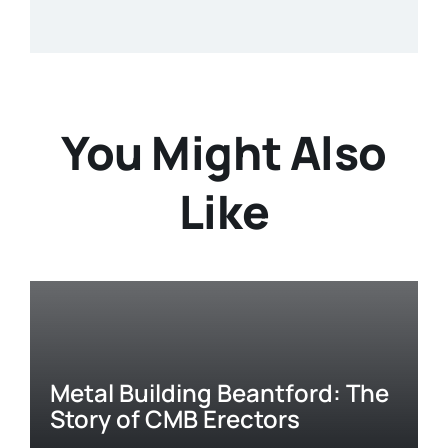
You Might Also
Like
Metal Building Beantford: The
Story of CMB Erectors