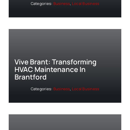
Categories:
Business
,
Local Business
Vive Brant: Transforming
HVAC Maintenance In
Brantford
Categories:
Business
,
Local Business