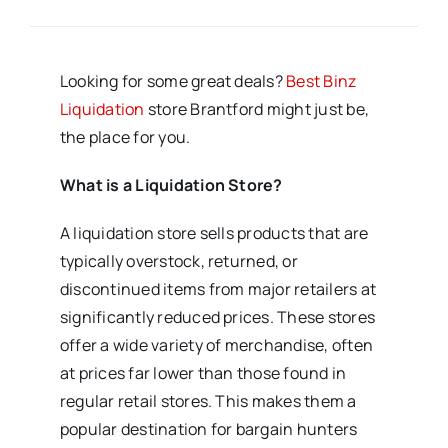
Looking for some great deals?
Best Binz
Liquidation
store Brantford might just be,
the place for you.
What is a Liquidation Store?
A liquidation store sells products that are
typically overstock, returned, or
discontinued items from major retailers at
significantly reduced prices. These stores
offer a wide variety of merchandise, often
at prices far lower than those found in
regular retail stores. This makes them a
popular destination for bargain hunters