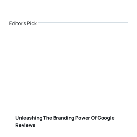
Editor's Pick
Unleashing The Branding Power Of Google
Reviews