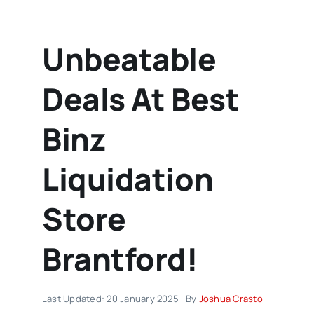
Unbeatable
Deals At Best
Binz
Liquidation
Store
Brantford!
Last Updated: 20 January 2025
By
Joshua Crasto