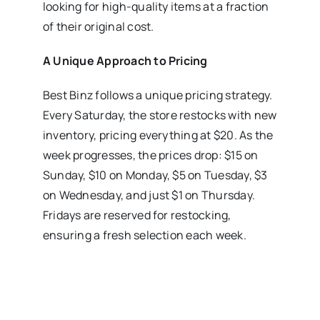
looking for high-quality items at a fraction
of their original cost.
A Unique Approach to Pricing
Best Binz follows a unique pricing strategy.
Every Saturday, the store restocks with new
inventory, pricing everything at $20. As the
week progresses, the prices drop: $15 on
Sunday, $10 on Monday, $5 on Tuesday, $3
on Wednesday, and just $1 on Thursday.
Fridays are reserved for restocking,
ensuring a fresh selection each week.