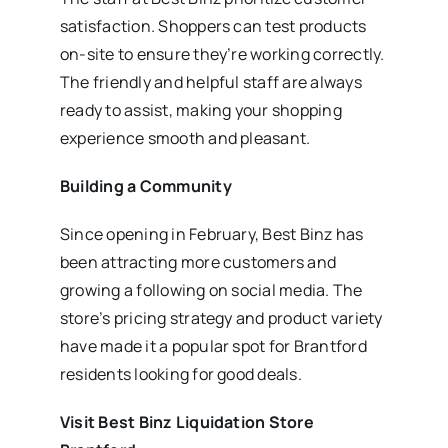
satisfaction. Shoppers can test products
on-site to ensure they’re working correctly.
The friendly and helpful staff are always
ready to assist, making your shopping
experience smooth and pleasant.
Building a Community
Since opening in February, Best Binz has
been attracting more customers and
growing a following on social media. The
store’s pricing strategy and product variety
have made it a popular spot for Brantford
residents looking for good deals.
Visit Best Binz Liquidation Store