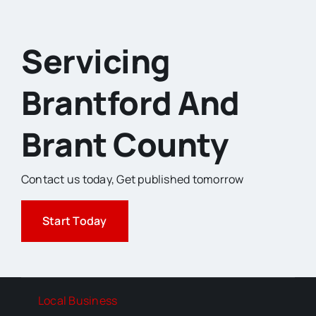
Servicing
Brantford And
Brant County
Contact us today,
Get published tomorrow
Start Today
Local Business