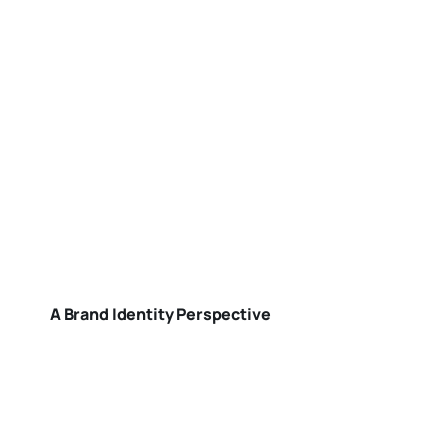
A Brand Identity Perspective