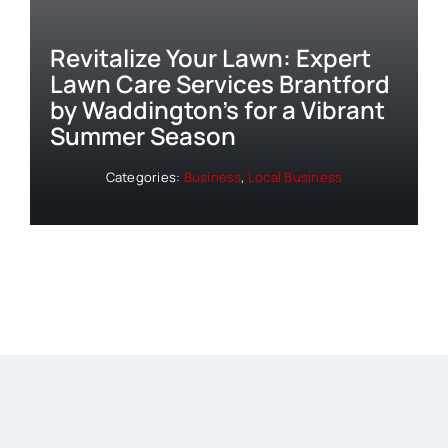
Revitalize Your Lawn: Expert
Lawn Care Services Brantford
by Waddington’s for a Vibrant
Summer Season
Categories:
Business
,
Local Business