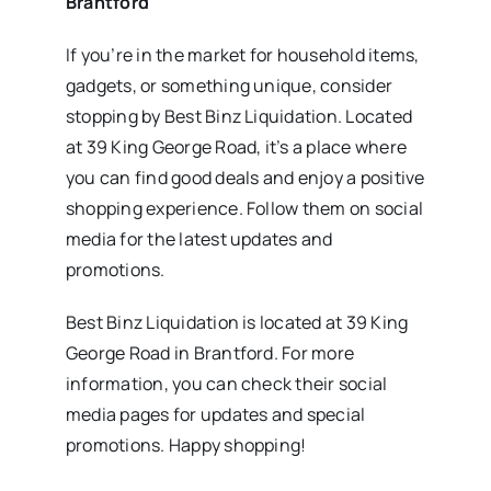
Brantford
If you’re in the market for household items,
gadgets, or something unique, consider
stopping by Best Binz Liquidation. Located
at 39 King George Road, it’s a place where
you can find good deals and enjoy a positive
shopping experience. Follow them on social
media for the latest updates and
promotions.
Best Binz Liquidation is located at 39 King
George Road in Brantford. For more
information, you can check their social
media pages for updates and special
promotions. Happy shopping!