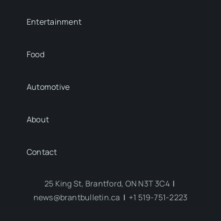
Entertainment
Food
Automotive
About
Contact
25 King St, Brantford, ON N3T 3C4
|
news@brantbulletin.ca
|
+1 519-751-2223