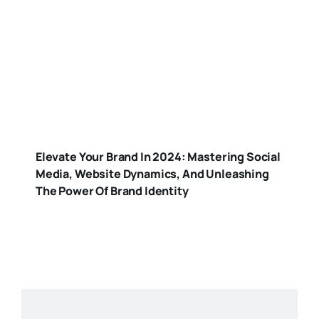
Elevate Your Brand In 2024: Mastering Social
Media, Website Dynamics, And Unleashing
The Power Of Brand Identity