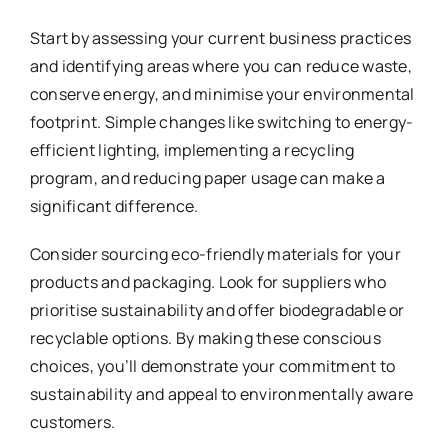
Start by assessing your current business practices
and identifying areas where you can reduce waste,
conserve energy, and minimise your environmental
footprint. Simple changes like switching to energy-
efficient lighting, implementing a recycling
program, and reducing paper usage can make a
significant difference.
Consider sourcing eco-friendly materials for your
products and packaging. Look for suppliers who
prioritise sustainability and offer biodegradable or
recyclable options. By making these conscious
choices, you’ll demonstrate your commitment to
sustainability and appeal to environmentally aware
customers.