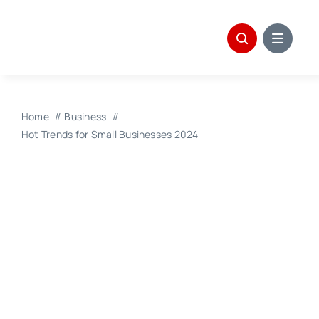
Skip
to
content
Home
Business
Hot Trends for Small Businesses 2024