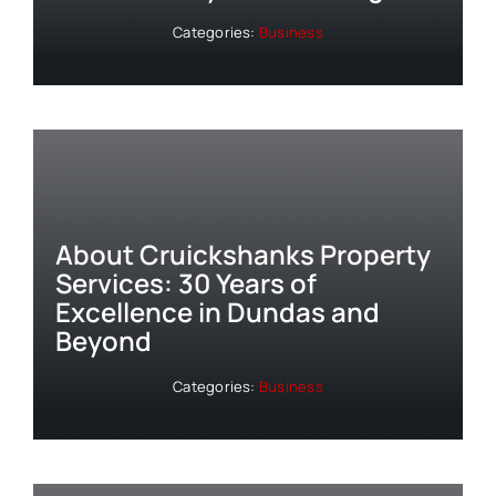
Categories:
Business
About Cruickshanks Property
Services: 30 Years of
Excellence in Dundas and
Beyond
Categories:
Business