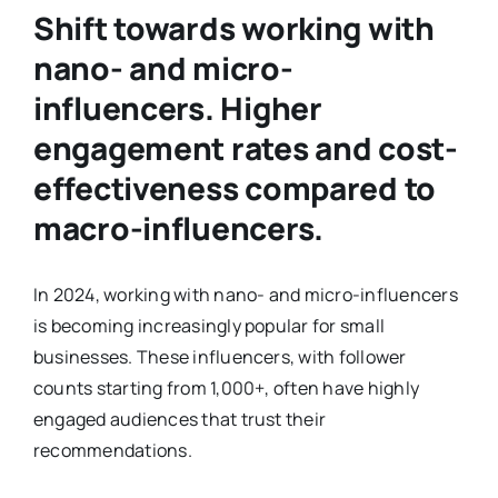
Shift towards working with
nano- and micro-
influencers. Higher
engagement rates and cost-
effectiveness compared to
macro-influencers.
In 2024, working with nano- and micro-influencers
is becoming increasingly popular for small
businesses. These influencers, with follower
counts starting from 1,000+, often have highly
engaged audiences that trust their
recommendations.