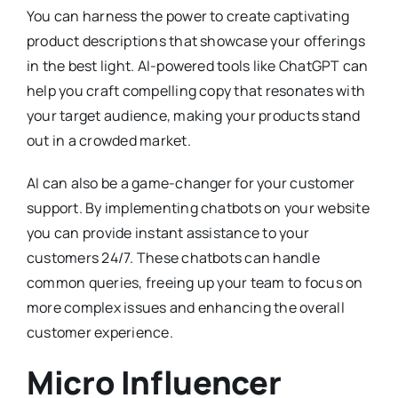
You can harness the power to create captivating
product descriptions that showcase your offerings
in the best light. AI-powered tools like ChatGPT can
help you craft compelling copy that resonates with
your target audience, making your products stand
out in a crowded market.
AI can also be a game-changer for your customer
support. By implementing chatbots on your website
you can provide instant assistance to your
customers 24/7. These chatbots can handle
common queries, freeing up your team to focus on
more complex issues and enhancing the overall
customer experience.
Micro Influencer