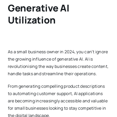
Generative AI
Utilization
As a small business owner in 2024, you can’t ignore
the growing influence of generative AI. AI is
revolutionising the way businesses create content,
handle tasks and streamline their operations.
From generating compelling product descriptions
to automating customer support, AI applications
are becoming increasingly accessible and valuable
for small businesses looking to stay competitive in
the digital landscape.