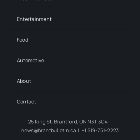
Entertainment
Food
Automotive
About
Contact
25 King St, Brantford, ON N3T 3C4
|
news@brantbulletin.ca
|
+1 519-751-2223