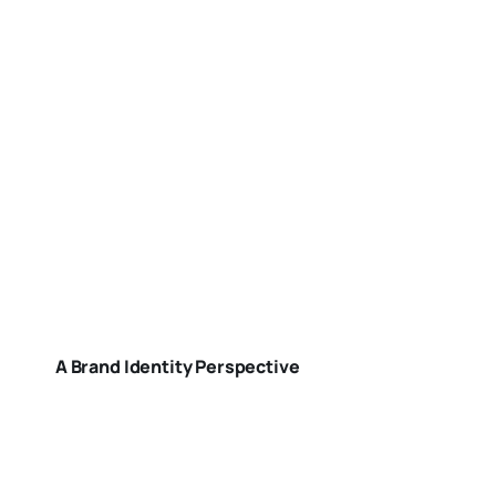
A Brand Identity Perspective