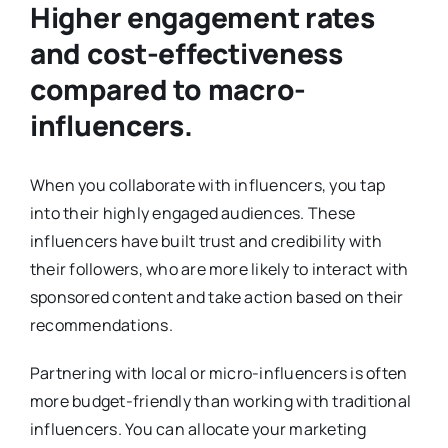
Higher engagement rates
and cost-effectiveness
compared to macro-
influencers.
When you collaborate with influencers, you tap
into their highly engaged audiences. These
influencers have built trust and credibility with
their followers, who are more likely to interact with
sponsored content and take action based on their
recommendations.
Partnering with local or micro-influencers is often
more budget-friendly than working with traditional
influencers. You can allocate your marketing