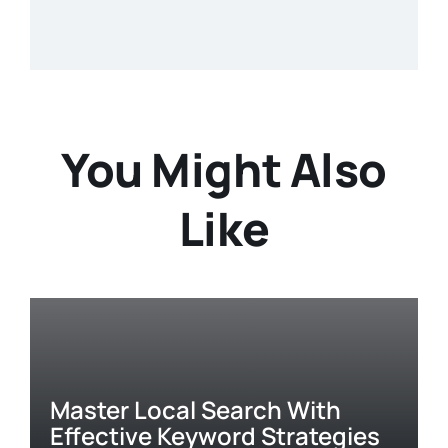
You Might Also
Like
Master Local Search With
Effective Keyword Strategies