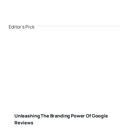
Editor's Pick
Unleashing The Branding Power Of Google
Reviews