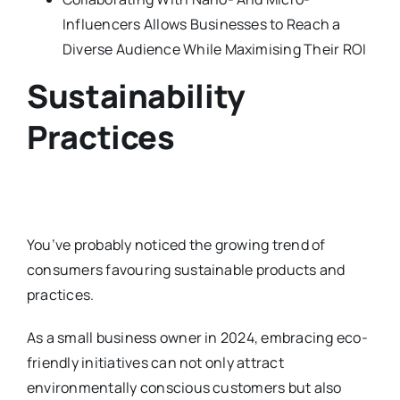
Influencers Allows Businesses to Reach a
Diverse Audience While Maximising Their ROI
Sustainability
Practices
You’ve probably noticed the growing trend of
consumers favouring sustainable products and
practices.
As a small business owner in 2024, embracing eco-
friendly initiatives can not only attract
environmentally conscious customers but also