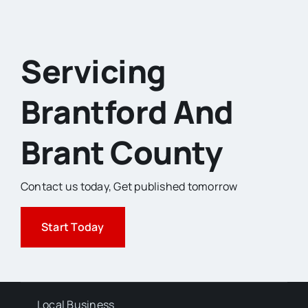
Servicing
Brantford And
Brant County
Contact us today,
Get published tomorrow
Start Today
Local Business