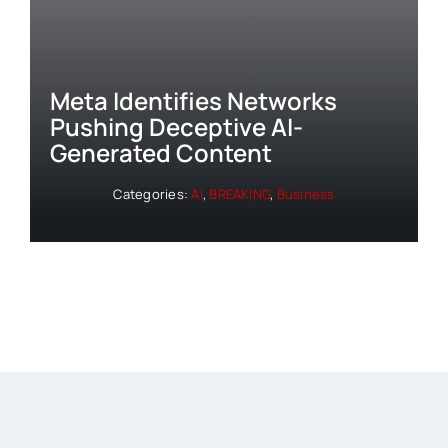
Meta Identifies Networks
Pushing Deceptive AI-
Generated Content
Categories:
AI
,
BREAKING
,
Business