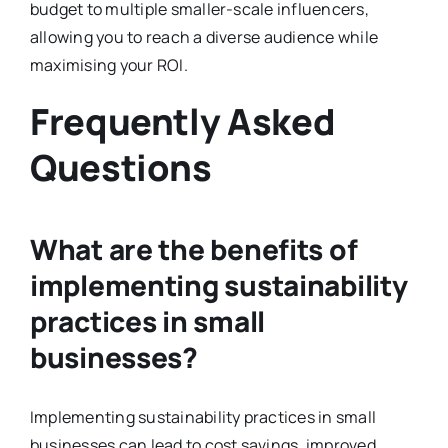
budget to multiple smaller-scale influencers,
allowing you to reach a diverse audience while
maximising your ROI.
Frequently Asked
Questions
What are the benefits of
implementing sustainability
practices in small
businesses?
Implementing sustainability practices in small
businesses can lead to cost savings, improved