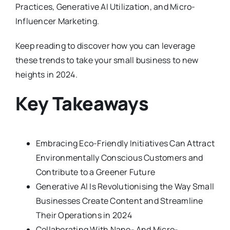
Practices, Generative AI Utilization, and Micro-
Influencer Marketing.
Keep reading to discover how you can leverage
these trends to take your small business to new
heights in 2024.
Key Takeaways
Embracing Eco-Friendly Initiatives Can Attract
Environmentally Conscious Customers and
Contribute to a Greener Future
Generative AI Is Revolutionising the Way Small
Businesses Create Content and Streamline
Their Operations in 2024
Collaborating With Nano- And Micro-