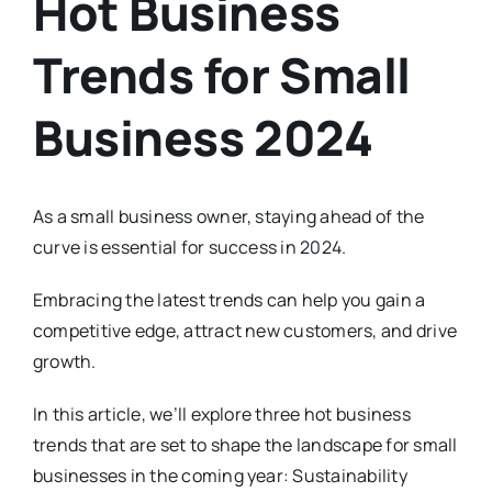
Hot Business
Trends for Small
Business 2024
As a small business owner, staying ahead of the
curve is essential for success in 2024.
Embracing the latest trends can help you gain a
competitive edge, attract new customers, and drive
growth.
In this article, we’ll explore three hot business
trends that are set to shape the landscape for small
businesses in the coming year: Sustainability