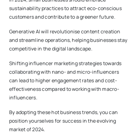
sustainability practices to attract eco-conscious
customers and contribute to a greener future.
Generative AI will revolutionise content creation
and streamline operations, helping businesses stay
competitive in the digital landscape.
Shifting influencer marketing strategies towards
collaborating with nano- and micro-influencers
can lead to higher engagement rates and cost-
effectiveness compared to working with macro-
influencers.
By adopting these hot business trends, you can
position yourselves for success in the evolving
market of 2024.