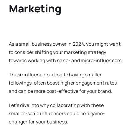
Marketing
As a small business owner in 2024, you might want
to consider shifting your marketing strategy
towards working with nano- and micro-influencers.
These influencers, despite having smaller
followings, often boast higher engagement rates
and can be more cost-effective for your brand.
Let’s dive into why collaborating with these
smaller-scale influencers could be a game-
changer for your business.