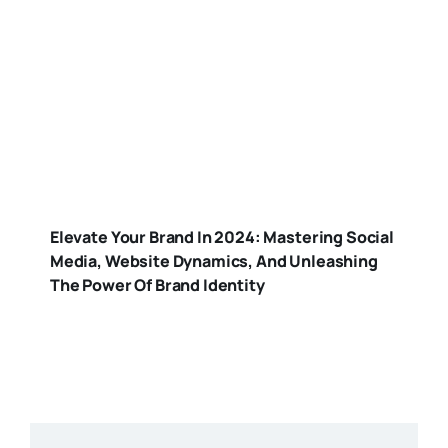
Elevate Your Brand In 2024: Mastering Social
Media, Website Dynamics, And Unleashing
The Power Of Brand Identity