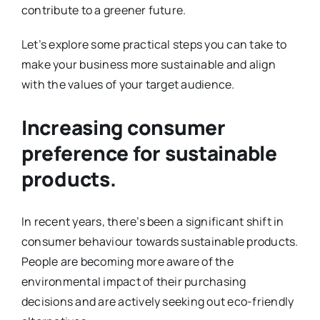
contribute to a greener future.
Let’s explore some practical steps you can take to
make your business more sustainable and align
with the values of your target audience.
Increasing consumer
preference for sustainable
products.
In recent years, there’s been a significant shift in
consumer behaviour towards sustainable products.
People are becoming more aware of the
environmental impact of their purchasing
decisions and are actively seeking out eco-friendly