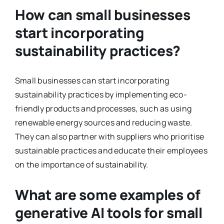
How can small businesses
start incorporating
sustainability practices?
Small businesses can start incorporating
sustainability practices by implementing eco-
friendly products and processes, such as using
renewable energy sources and reducing waste.
They can also partner with suppliers who prioritise
sustainable practices and educate their employees
on the importance of sustainability.
What are some examples of
generative AI tools for small