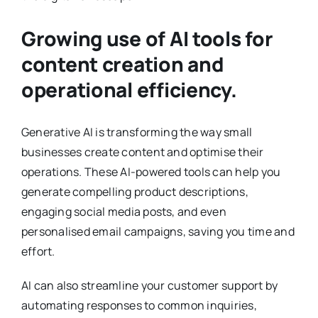
Growing use of AI tools for
content creation and
operational efficiency.
Generative AI is transforming the way small
businesses create content and optimise their
operations. These AI-powered tools can help you
generate compelling product descriptions,
engaging social media posts, and even
personalised email campaigns, saving you time and
effort.
AI can also streamline your customer support by
automating responses to common inquiries,