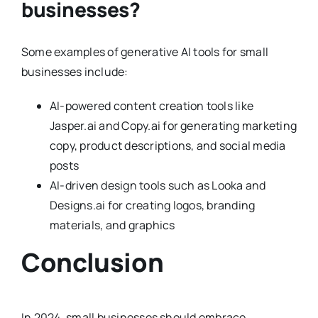
businesses?
Some examples of generative AI tools for small
businesses include:
AI-powered content creation tools like
Jasper.ai and Copy.ai for generating marketing
copy, product descriptions, and social media
posts
AI-driven design tools such as Looka and
Designs.ai for creating logos, branding
materials, and graphics
Conclusion
In 2024, small businesses should embrace