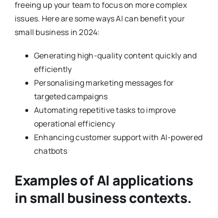
freeing up your team to focus on more complex
issues. Here are some ways AI can benefit your
small business in 2024:
Generating high-quality content quickly and
efficiently
Personalising marketing messages for
targeted campaigns
Automating repetitive tasks to improve
operational efficiency
Enhancing customer support with AI-powered
chatbots
Examples of AI applications
in small business contexts.