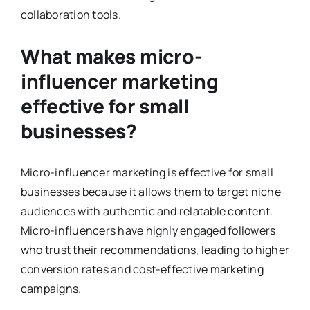
collaboration tools.
What makes micro-
influencer marketing
effective for small
businesses?
Micro-influencer marketing is effective for small
businesses because it allows them to target niche
audiences with authentic and relatable content.
Micro-influencers have highly engaged followers
who trust their recommendations, leading to higher
conversion rates and cost-effective marketing
campaigns.