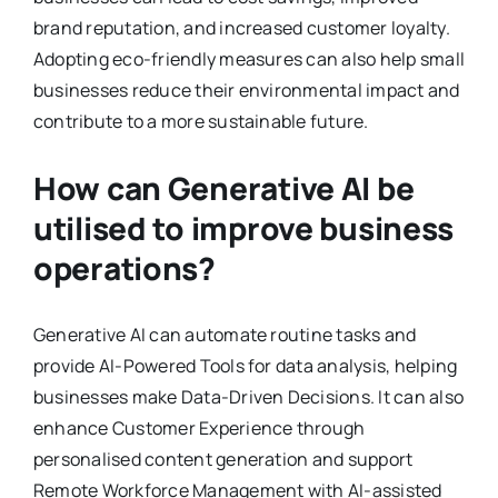
brand reputation, and increased customer loyalty.
Adopting eco-friendly measures can also help small
businesses reduce their environmental impact and
contribute to a more sustainable future.
How can Generative AI be
utilised to improve business
operations?
Generative AI can automate routine tasks and
provide AI-Powered Tools for data analysis, helping
businesses make Data-Driven Decisions. It can also
enhance Customer Experience through
personalised content generation and support
Remote Workforce Management with AI-assisted