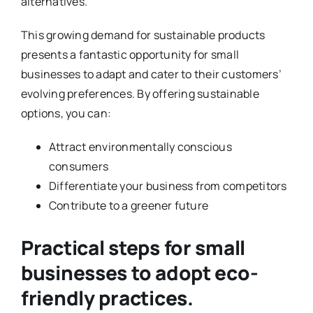
alternatives.
This growing demand for sustainable products
presents a fantastic opportunity for small
businesses to adapt and cater to their customers’
evolving preferences. By offering sustainable
options, you can:
Attract environmentally conscious
consumers
Differentiate your business from competitors
Contribute to a greener future
Practical steps for small
businesses to adopt eco-
friendly practices.