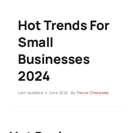
Hot Trends For
Small
Businesses
2024
Last Updated: 4 June 2024
By
Trevor Cherewka